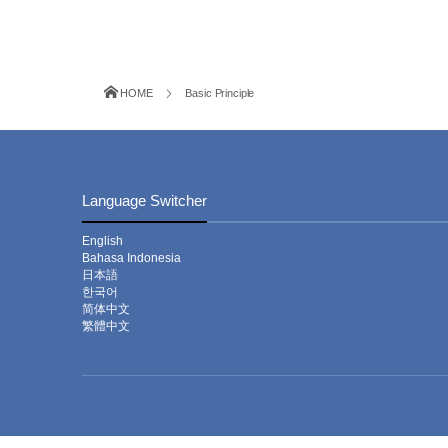
HOME
Basic Principle
Language Switcher
English
Bahasa Indonesia
日本語
한국어
简体中文
繁體中文