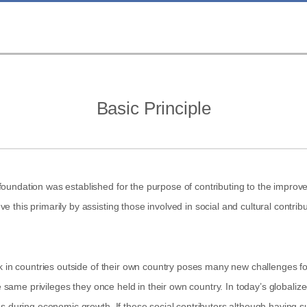
Basic Principle
undation was established for the purpose of contributing to the improvem
this primarily by assisting those involved in social and cultural contribu
rk in countries outside of their own country poses many new challenges f
he same privileges they once held in their own country. In today’s globaliz
 during economic growth. If these social contributors although having suffi