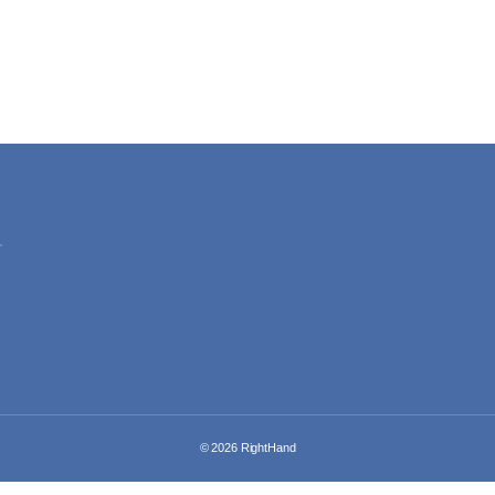
© 2026
RightHand