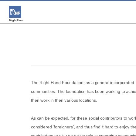
RightHand
The Right Hand Foundation, as a general incorporated fo
communities. The foundation has been working to achieve 
their work in their various locations.
As can be expected, for these social contributors to wo
considered ‘foreigners’, and thus find it hard to enjoy t
contributors to play an active role in emerging economies