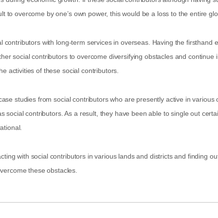
ult to overcome by one’s own power, this would be a loss to the entire g
al contributors with long-term services in overseas. Having the firsthand 
her social contributors to overcome diversifying obstacles and continue in t
 activities of these social contributors.
s case studies from social contributors who are presently active in variou
social contributors. As a result, they have been able to single out certa
ational.
ting with social contributors in various lands and districts and finding 
overcome these obstacles.