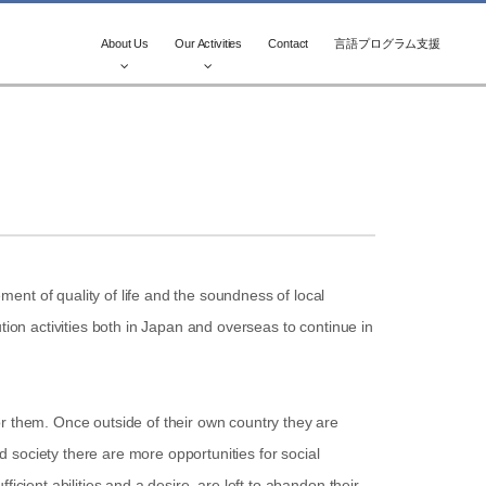
About Us
Our Activities
Contact
言語プログラム支援
ent of quality of life and the soundness of local
tion activities both in Japan and overseas to continue in
or them. Once outside of their own country they are
ed society there are more opportunities for social
cient abilities and a desire, are left to abandon their