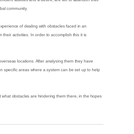
lobal community.
experience of dealing with obstacles faced in an
heir activities. In order to accomplish this it is
s overseas locations. After analysing them they have
in specific areas where a system can be set up to help
out what obstacles are hindering them there, in the hopes