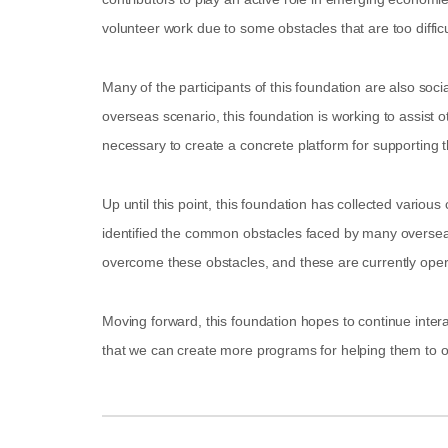
volunteer work due to some obstacles that are too diffic
Many of the participants of this foundation are also soci
overseas scenario, this foundation is working to assist ot
necessary to create a concrete platform for supporting the
Up until this point, this foundation has collected variou
identified the common obstacles faced by many overseas 
overcome these obstacles, and these are currently oper
Moving forward, this foundation hopes to continue interac
that we can create more programs for helping them to 